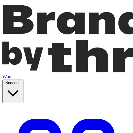
Work
Services