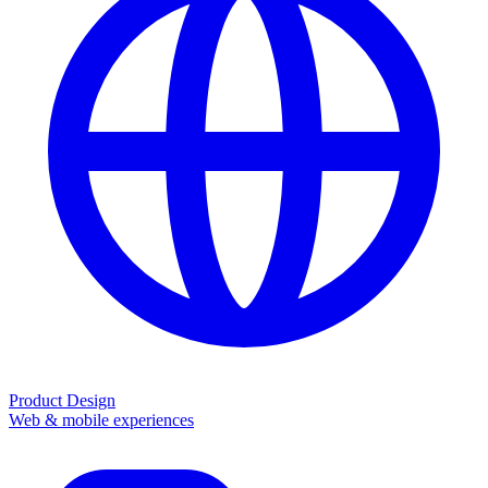
Product Design
Web & mobile experiences