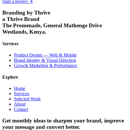
Start a project
Branding by Thrive
a Thrive Brand
The Promenade, General Mathenge Drive
Westlands, Kenya.
Services
Product Design — Web & Mobile
Brand Identity & Visual Direction
Growth Marketing & Performance
Explore
Home
Services
Selected Work
About
Contact
Get monthly ideas to sharpen your brand,
improve
your message
and convert better.