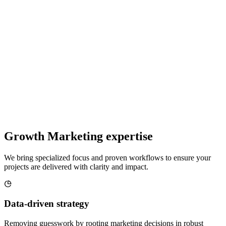
Growth Marketing expertise
We bring specialized focus and proven workflows to ensure your
projects are delivered with clarity and impact.
Data-driven strategy
Removing guesswork by rooting marketing decisions in robust