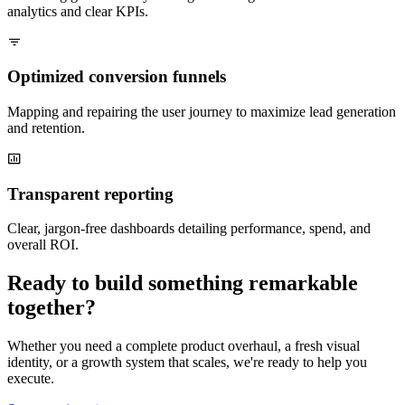
analytics and clear KPIs.
Optimized conversion funnels
Mapping and repairing the user journey to maximize lead generation
and retention.
Transparent reporting
Clear, jargon-free dashboards detailing performance, spend, and
overall ROI.
Ready to build something remarkable
together?
Whether you need a complete product overhaul, a fresh visual
identity, or a growth system that scales, we're ready to help you
execute.