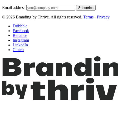
Email address
Subscribe
© 2026 Branding by Thrive. All rights reserved.
Terms
·
Privacy
Dribbble
Facebook
Behance
Instagram
LinkedIn
Clutch