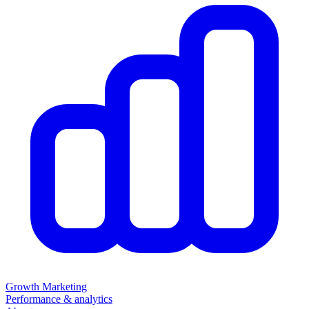
Growth Marketing
Performance & analytics