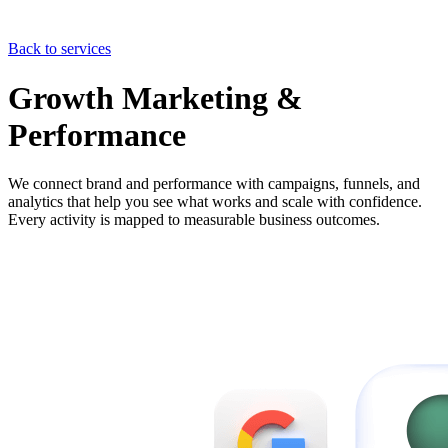
Back to services
Growth Marketing &
Performance
We connect brand and performance with campaigns, funnels, and
analytics that help you see what works and scale with confidence.
Every activity is mapped to measurable business outcomes.