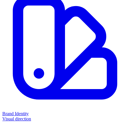
Brand Identity
Visual direction