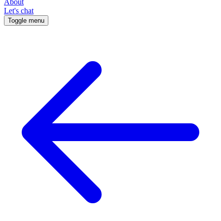
About
Let's chat
Toggle menu