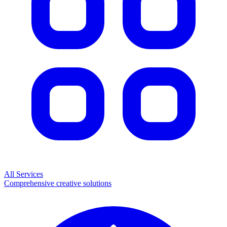
All Services
Comprehensive creative solutions